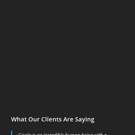
What Our Clients Are Saying
Gisela is an incredible human being with a