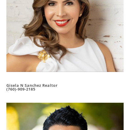
Gisela N Sanchez Realtor
(760)-909-2185