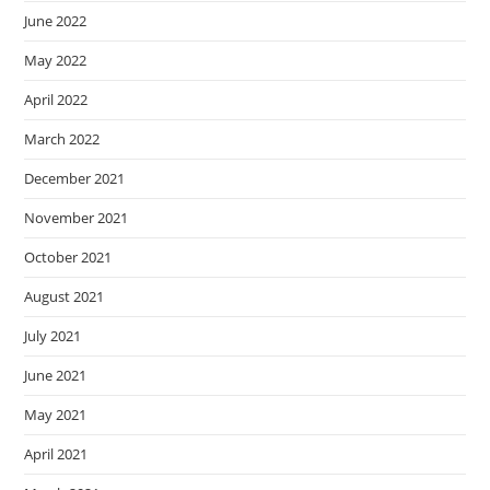
June 2022
May 2022
April 2022
March 2022
December 2021
November 2021
October 2021
August 2021
July 2021
June 2021
May 2021
April 2021