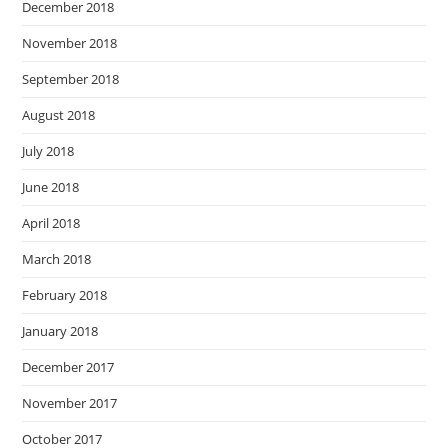
December 2018
November 2018
September 2018
August 2018
July 2018
June 2018
April 2018
March 2018
February 2018
January 2018
December 2017
November 2017
October 2017