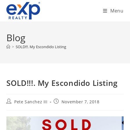
Skip
Menu
to
content
Blog
>
SOLD!!!. My Escondido Listing
SOLD!!!. My Escondido Listing
Post
Post
Pete Sanchez III
November 7, 2018
author:
published: