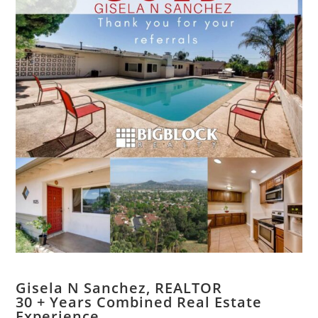
Gisela N Sanchez, REALTOR
​30 + Years Combined Real Estate
Experience.