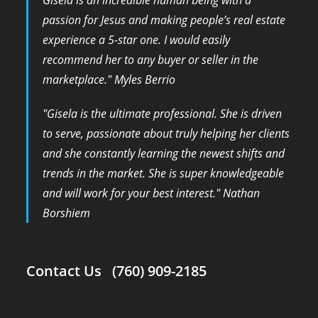
passion for Jesus and making people’s real estate
experience a 5-star one. I would easily
recommend her to any buyer or seller in the
marketplace." Myles Berrio
​"Gisela is the ultimate professional. She is driven
to serve, passionate about truly helping her clients
and she constantly learning the newest shifts and
trends in the market. She is super knowledgeable
and will work for your best interest." Nathan
Borshiem
Contact Us (760) 909-2185