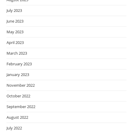
July 2023
June 2023
May 2023
April 2023
March 2023
February 2023
January 2023
November 2022
October 2022
September 2022
August 2022
July 2022