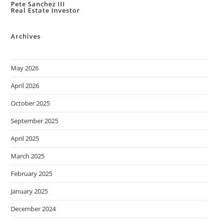
Pete Sanchez III
Real Estate Investor
Archives
May 2026
April 2026
October 2025
September 2025
April 2025
March 2025
February 2025
January 2025
December 2024