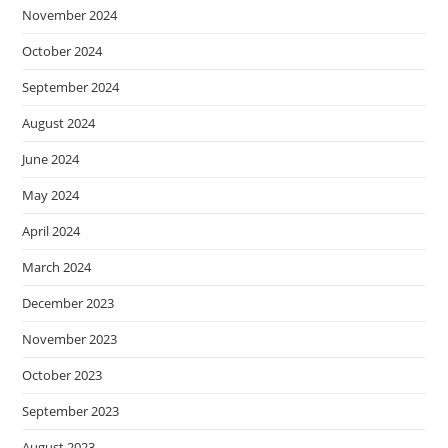
November 2024
October 2024
September 2024
August 2024
June 2024
May 2024
April 2024
March 2024
December 2023
November 2023
October 2023
September 2023
August 2023