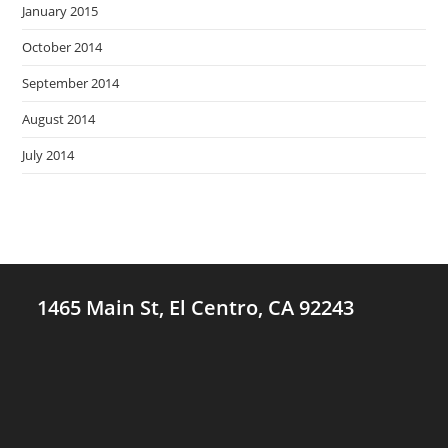
January 2015
October 2014
September 2014
August 2014
July 2014
1465 Main St, El Centro, CA 92243