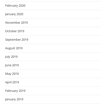
February 2020
January 2020
November 2019
October 2019
September 2019
August 2019
July 2019
June 2019
May 2019
April 2019
February 2019
January 2019