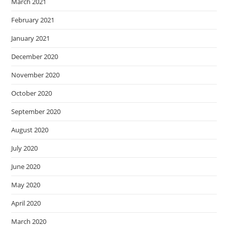
March 2021
February 2021
January 2021
December 2020
November 2020
October 2020
September 2020
August 2020
July 2020
June 2020
May 2020
April 2020
March 2020