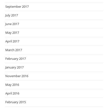
September 2017
July 2017
June 2017
May 2017
April 2017
March 2017
February 2017
January 2017
November 2016
May 2016
April 2016
February 2015