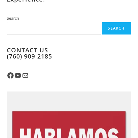
Search
SEARCH
CONTACT US
​(760) 909-2185
Facebook
YouTube
Mail