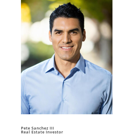
Pete Sanchez III
Real Estate Investor