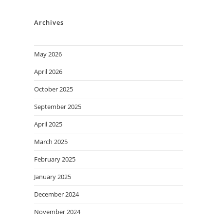
Archives
May 2026
April 2026
October 2025
September 2025
April 2025
March 2025
February 2025
January 2025
December 2024
November 2024