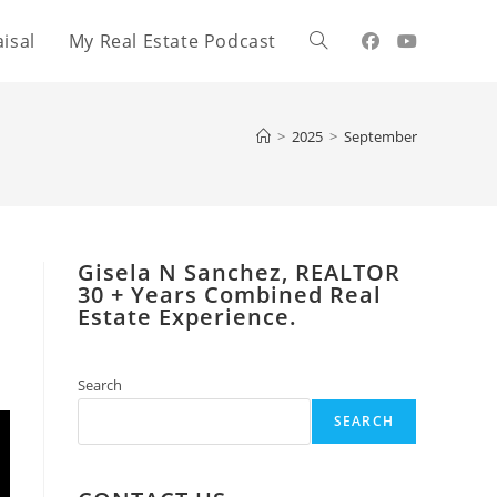
isal
My Real Estate Podcast
Toggle
website
>
2025
>
September
search
Gisela N Sanchez, REALTOR
​30 + Years Combined Real
Estate Experience.
Search
SEARCH