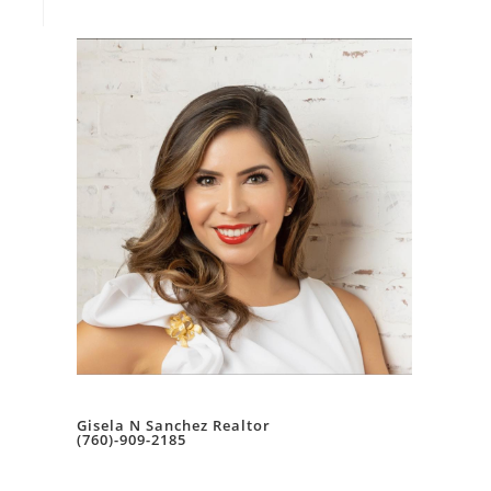
Gisela N Sanchez Realtor
(760)-909-2185