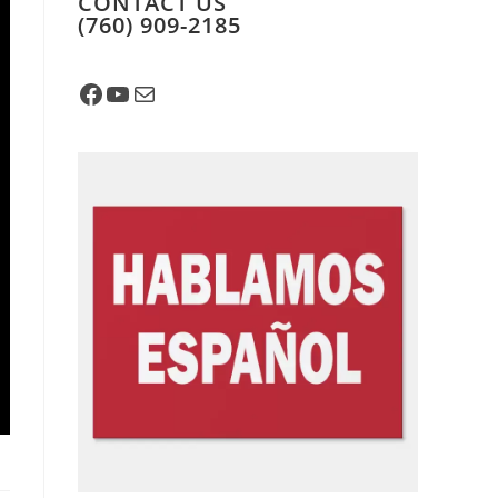
CONTACT US
​(760) 909-2185
Facebook
YouTube
Mail