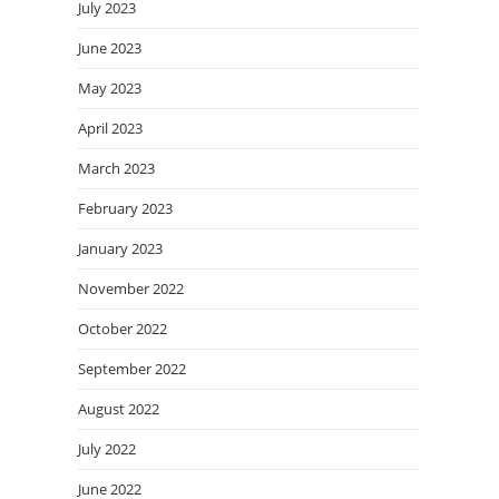
July 2023
June 2023
May 2023
April 2023
March 2023
February 2023
January 2023
November 2022
October 2022
September 2022
August 2022
July 2022
June 2022