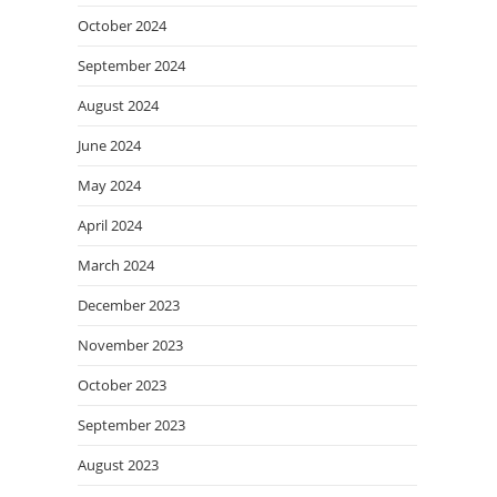
October 2024
September 2024
August 2024
June 2024
May 2024
April 2024
March 2024
December 2023
November 2023
October 2023
September 2023
August 2023