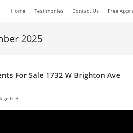
Home
Testimonies
Contact Us
Free Appra
mber 2025
nts For Sale 1732 W Brighton Ave
tegorized
: