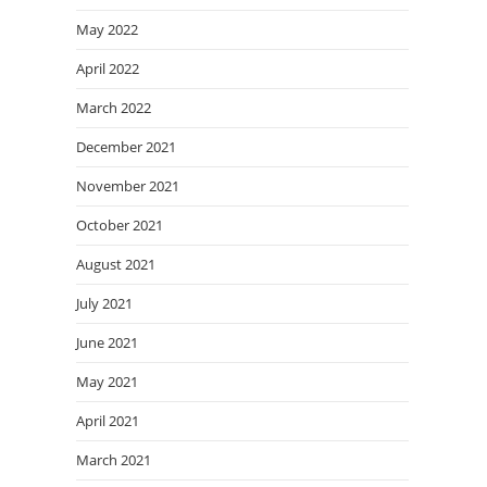
May 2022
April 2022
March 2022
December 2021
November 2021
October 2021
August 2021
July 2021
June 2021
May 2021
April 2021
March 2021