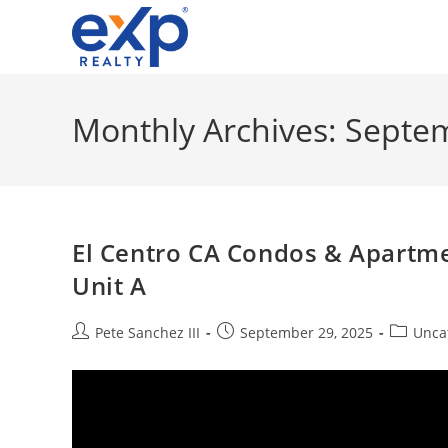
Skip
to
content
Monthly Archives: Septe
El Centro CA Condos & Apartme
Unit A
Post
Post
Post
Pete Sanchez III
September 29, 2025
Unca
author:
published:
category