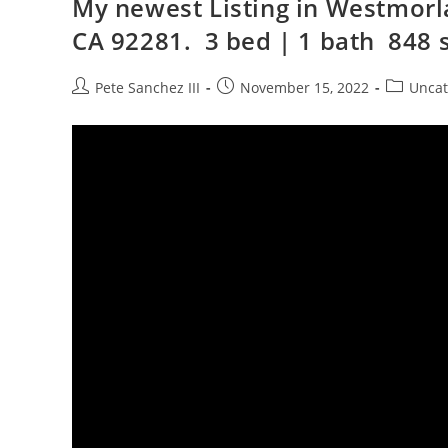
My newest Listing in Westmorl
CA 92281. 3 bed | 1 bath 848 s
Post
Post
Post
Pete Sanchez III
November 15, 2022
Uncat
author:
published:
category: