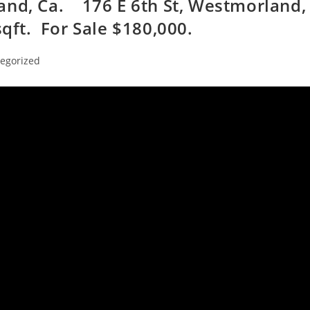
and, Ca. 176 E 6th St, Westmorland,
qft. For Sale $180,000.
egorized