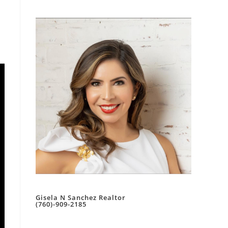
Gisela N Sanchez Realtor
(760)-909-2185