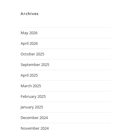
Archives
May 2026
April 2026
October 2025
September 2025
April 2025
March 2025
February 2025
January 2025
December 2024
November 2024