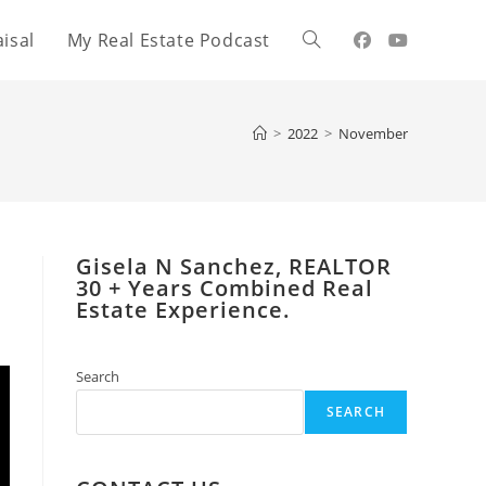
isal
My Real Estate Podcast
Toggle
website
>
2022
>
November
search
Gisela N Sanchez, REALTOR
​30 + Years Combined Real
Estate Experience.
Search
SEARCH