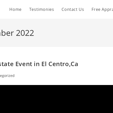
Home
Testimonies
Contact Us
Free Appra
mber 2022
ate Event in El Centro,Ca
egorized