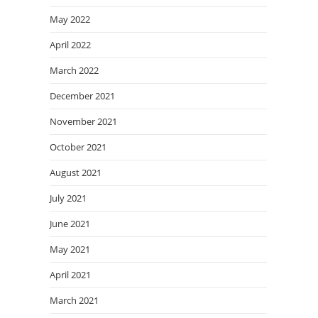
May 2022
April 2022
March 2022
December 2021
November 2021
October 2021
August 2021
July 2021
June 2021
May 2021
April 2021
March 2021