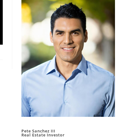
Pete Sanchez III
Real Estate Investor