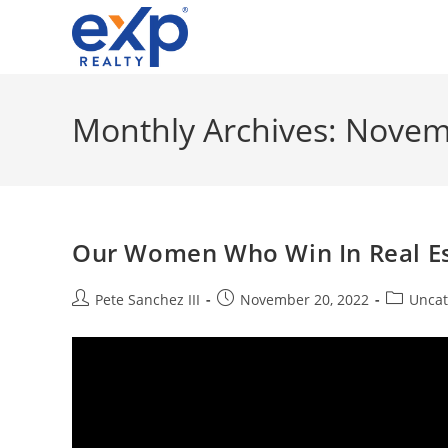
Skip
to
content
Monthly Archives: Nove
Our Women Who Win In Real Est
Post
Post
Post
Pete Sanchez III
November 20, 2022
Uncat
author:
published:
category: