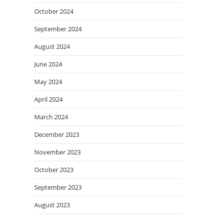
October 2024
September 2024
August 2024
June 2024
May 2024
April 2024
March 2024
December 2023
November 2023
October 2023
September 2023
August 2023