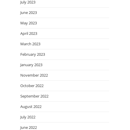
July 2023
June 2023
May 2023
April 2023
March 2023
February 2023
January 2023
November 2022
October 2022
September 2022
August 2022
July 2022
June 2022