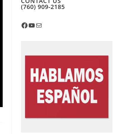
CONTACT US
​(760) 909-2185
Facebook
YouTube
Mail