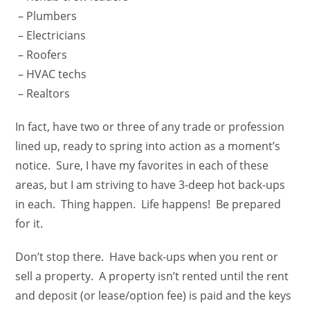
– Plumbers
– Electricians
– Roofers
– HVAC techs
– Realtors
In fact, have two or three of any trade or profession
lined up, ready to spring into action as a moment’s
notice. Sure, I have my favorites in each of these
areas, but I am striving to have 3-deep hot back-ups
in each. Thing happen. Life happens! Be prepared
for it.
Don’t stop there. Have back-ups when you rent or
sell a property. A property isn’t rented until the rent
and deposit (or lease/option fee) is paid and the keys