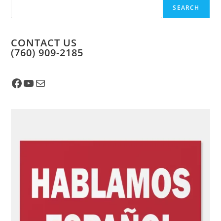
SEARCH
CONTACT US
​(760) 909-2185
Facebook
YouTube
Mail