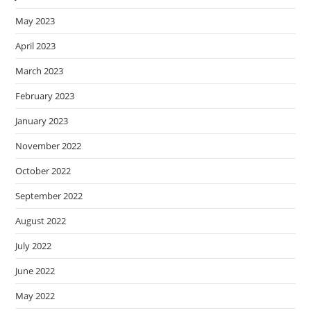
May 2023
April 2023
March 2023
February 2023
January 2023
November 2022
October 2022
September 2022
August 2022
July 2022
June 2022
May 2022