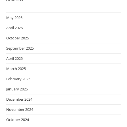
May 2026
April 2026
October 2025
September 2025
April 2025
March 2025
February 2025
January 2025
December 2024
November 2024
October 2024