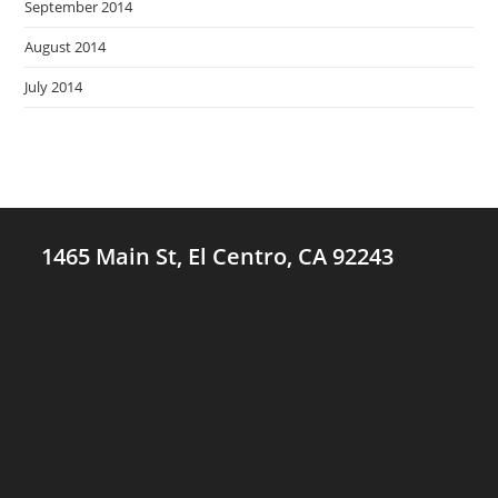
September 2014
August 2014
July 2014
1465 Main St, El Centro, CA 92243