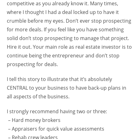
competitive as you already know it. Many times,
where I thought I had a deal locked up to have it
crumble before my eyes. Don’t ever stop prospecting
for more deals. If you feel like you have something
solid don’t stop prospecting to manage that project.
Hire it out. Your main role as real estate investor is to
continue being the entrepreneur and don’t stop
prospecting for deals.
I tell this story to illustrate that it’s absolutely
CENTRAL to your business to have back-up plans in
all aspects of the business.
I strongly recommend having two or three:
– Hard money brokers
– Appraisers for quick value assessments
– Rehab crew leaders