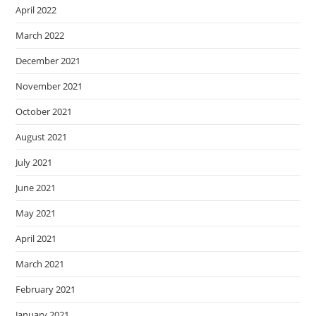
April 2022
March 2022
December 2021
November 2021
October 2021
August 2021
July 2021
June 2021
May 2021
April 2021
March 2021
February 2021
January 2021