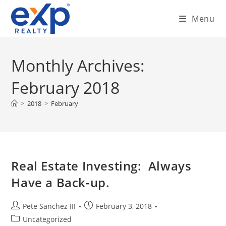
Skip
Menu
to
content
Monthly Archives:
February 2018
>
2018
>
February
Real Estate Investing: Always
Have a Back-up.
Post
Post
Pete Sanchez III
February 3, 2018
author:
published:
Post
Uncategorized