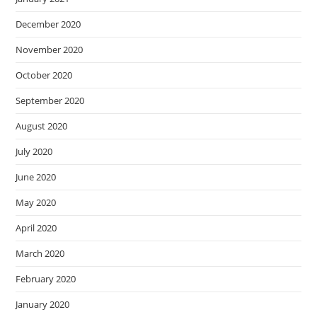
December 2020
November 2020
October 2020
September 2020
August 2020
July 2020
June 2020
May 2020
April 2020
March 2020
February 2020
January 2020