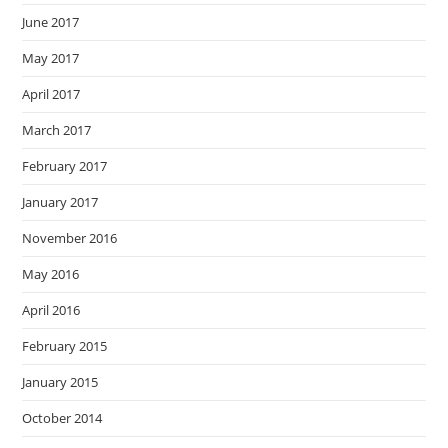
June 2017
May 2017
April 2017
March 2017
February 2017
January 2017
November 2016
May 2016
April 2016
February 2015
January 2015
October 2014