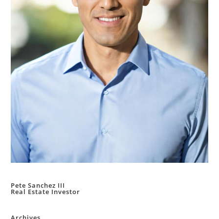
Pete Sanchez III
Real Estate Investor
Archives