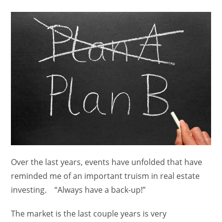
category:
Over the last years, events have unfolded that have
reminded me of an important truism in real estate
investing. “Always have a back-up!”
The market is the last couple years is very