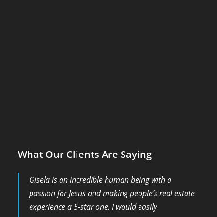
What Our Clients Are Saying
Gisela is an incredible human being with a
passion for Jesus and making people’s real estate
experience a 5-star one. I would easily