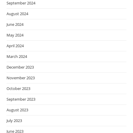
September 2024
August 2024
June 2024
May 2024
April 2024
March 2024
December 2023
November 2023
October 2023
September 2023
August 2023
July 2023
June 2023