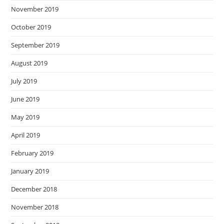
November 2019
October 2019
September 2019
August 2019
July 2019
June 2019
May 2019
April 2019
February 2019
January 2019
December 2018
November 2018