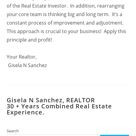
of the Real Estate Investor. In addition, rearranging
your core team is thinking big and long term. It’s a
constant process of improvement and adjustment.
This approach is crucial to your business! Apply this
principle and profit!
Your Realtor,
Gisela N Sanchez
Gisela N Sanchez, REALTOR
​30 + Years Combined Real Estate
Experience.
Search