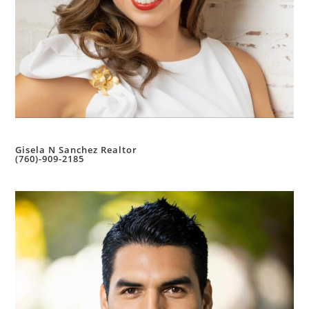
Gisela N Sanchez Realtor
(760)-909-2185