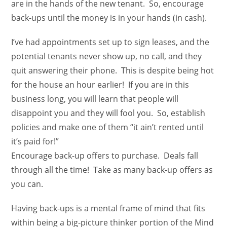
are in the hands of the new tenant. So, encourage
back-ups until the money is in your hands (in cash).
I’ve had appointments set up to sign leases, and the
potential tenants never show up, no call, and they
quit answering their phone. This is despite being hot
for the house an hour earlier! If you are in this
business long, you will learn that people will
disappoint you and they will fool you. So, establish
policies and make one of them “it ain’t rented until
it’s paid for!”
Encourage back-up offers to purchase. Deals fall
through all the time! Take as many back-up offers as
you can.
Having back-ups is a mental frame of mind that fits
within being a big-picture thinker portion of the Mind