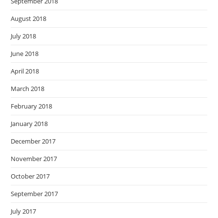
September 2018
August 2018
July 2018
June 2018
April 2018
March 2018
February 2018
January 2018
December 2017
November 2017
October 2017
September 2017
July 2017