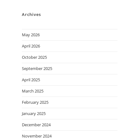
Archives
May 2026
April 2026
October 2025
September 2025
April 2025
March 2025
February 2025
January 2025
December 2024
November 2024