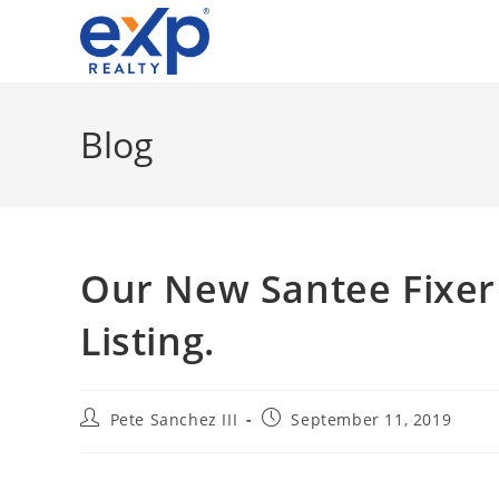
Skip
to
content
Blog
Our New Santee Fixer
Listing.
Post
Post
Pete Sanchez III
September 11, 2019
author:
published: