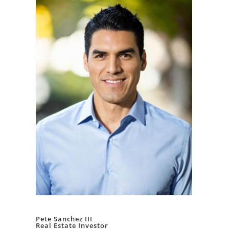
Pete Sanchez III
Real Estate Investor