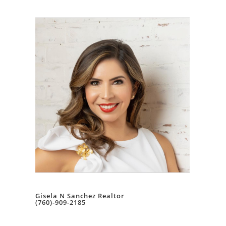
Gisela N Sanchez Realtor
(760)-909-2185