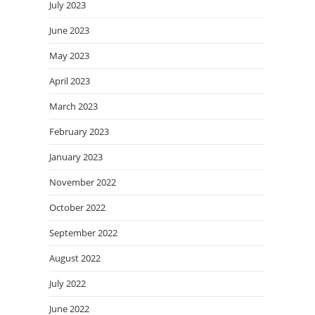
July 2023
June 2023
May 2023
April 2023
March 2023
February 2023
January 2023
November 2022
October 2022
September 2022
August 2022
July 2022
June 2022