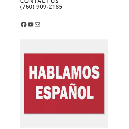
CONTACT US
​(760) 909-2185
Facebook
YouTube
Mail