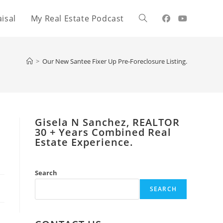
isal
My Real Estate Podcast
Toggle
website
>
Our New Santee Fixer Up Pre-Foreclosure Listing.
search
Gisela N Sanchez, REALTOR
​30 + Years Combined Real
Estate Experience.
Search
SEARCH