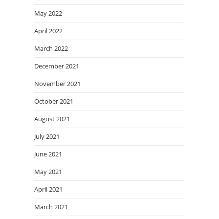
May 2022
April 2022
March 2022
December 2021
November 2021
October 2021
August 2021
July 2021
June 2021
May 2021
April 2021
March 2021