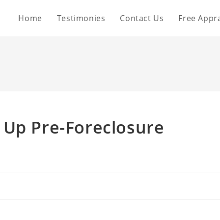
Home
Testimonies
Contact Us
Free Appra
 Up Pre-Foreclosure