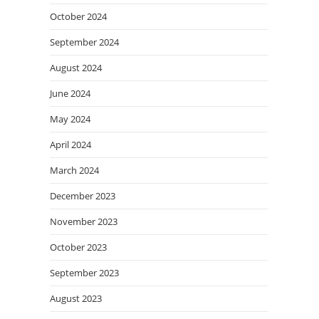
October 2024
September 2024
August 2024
June 2024
May 2024
April 2024
March 2024
December 2023
November 2023
October 2023
September 2023
August 2023