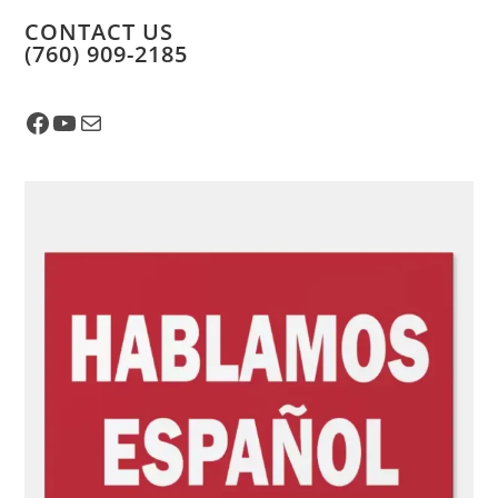
CONTACT US
​(760) 909-2185
Facebook
YouTube
Mail