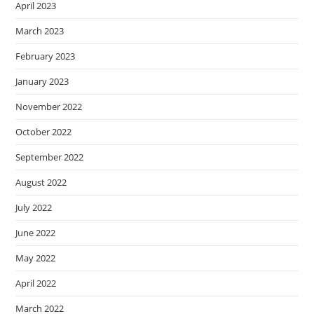
April 2023
March 2023
February 2023
January 2023
November 2022
October 2022
September 2022
August 2022
July 2022
June 2022
May 2022
April 2022
March 2022