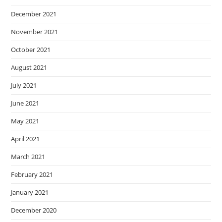
December 2021
November 2021
October 2021
August 2021
July 2021
June 2021
May 2021
April 2021
March 2021
February 2021
January 2021
December 2020