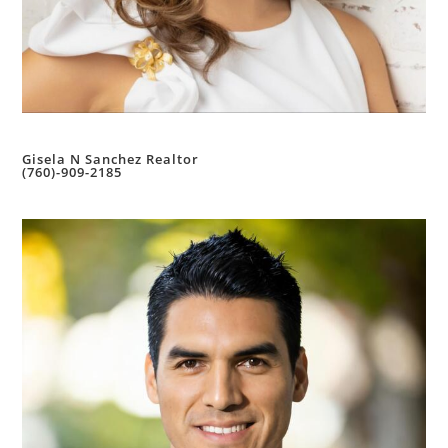
Gisela N Sanchez Realtor
(760)-909-2185