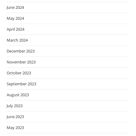
June 2024
May 2024
April 2024
March 2024
December 2023
November 2023
October 2023
September 2023
August 2023
July 2023
June 2023
May 2023