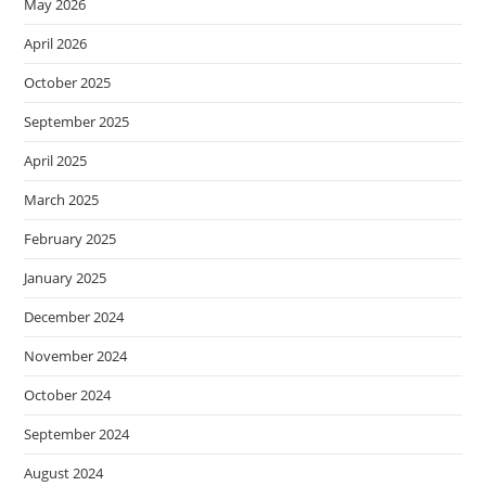
May 2026
April 2026
October 2025
September 2025
April 2025
March 2025
February 2025
January 2025
December 2024
November 2024
October 2024
September 2024
August 2024