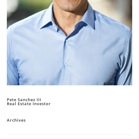
Pete Sanchez III
Real Estate Investor
Archives