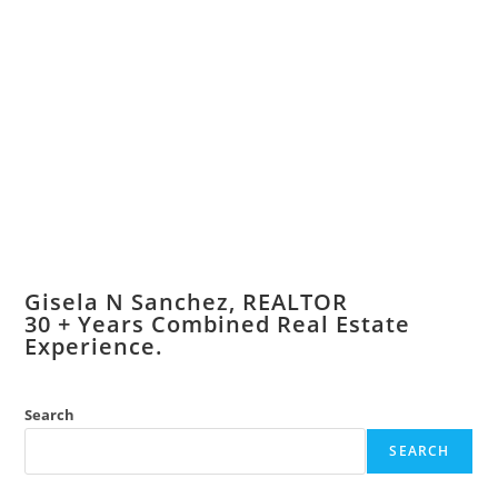
Gisela N Sanchez, REALTOR
​30 + Years Combined Real Estate
Experience.
Search
SEARCH