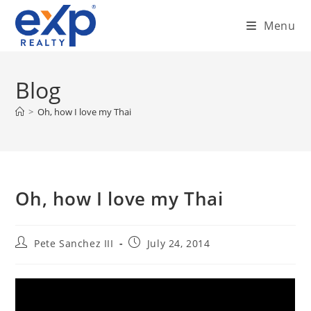
Skip
Menu
to
content
Blog
>
Oh, how I love my Thai
Oh, how I love my Thai
Post
Post
Pete Sanchez III
July 24, 2014
author:
published: