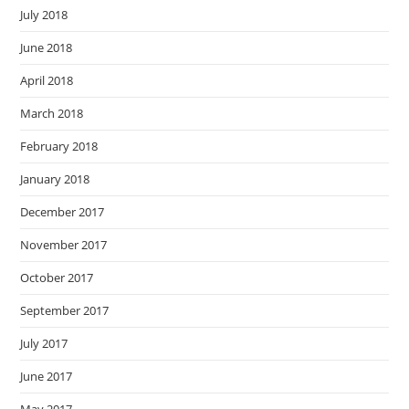
July 2018
June 2018
April 2018
March 2018
February 2018
January 2018
December 2017
November 2017
October 2017
September 2017
July 2017
June 2017