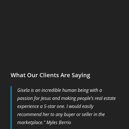
What Our Clients Are Saying
Gisela is an incredible human being with a
passion for Jesus and making people’s real estate
experience a 5-star one. I would easily
recommend her to any buyer or seller in the
marketplace." Myles Berrio