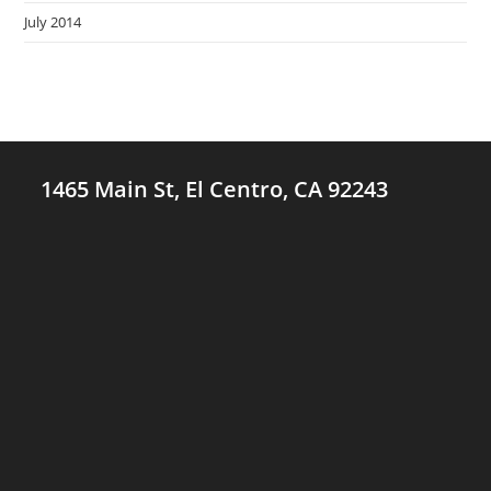
July 2014
1465 Main St, El Centro, CA 92243