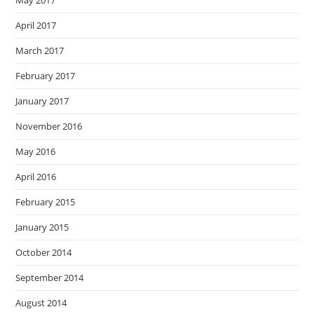
May 2017
April 2017
March 2017
February 2017
January 2017
November 2016
May 2016
April 2016
February 2015
January 2015
October 2014
September 2014
August 2014