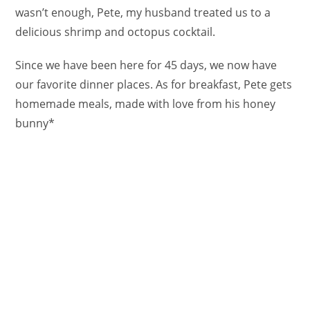
wasn’t enough, Pete, my husband treated us to a
delicious shrimp and octopus cocktail.
Since we have been here for 45 days, we now have
our favorite dinner places. As for breakfast, Pete gets
homemade meals, made with love from his honey
bunny*