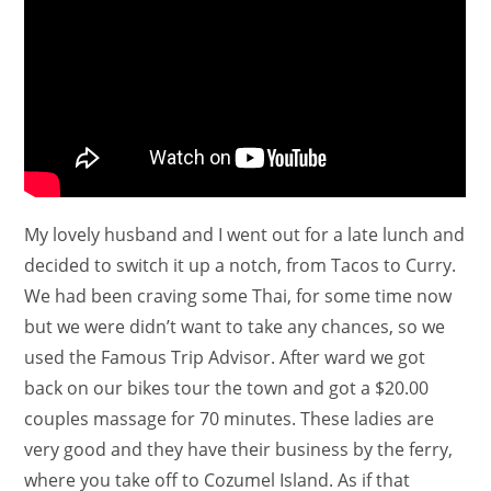
My lovely husband and I went out for a late lunch and
decided to switch it up a notch, from Tacos to Curry.
We had been craving some Thai, for some time now
but we were didn’t want to take any chances, so we
used the Famous Trip Advisor. After ward we got
back on our bikes tour the town and got a $20.00
couples massage for 70 minutes. These ladies are
very good and they have their business by the ferry,
where you take off to Cozumel Island. As if that