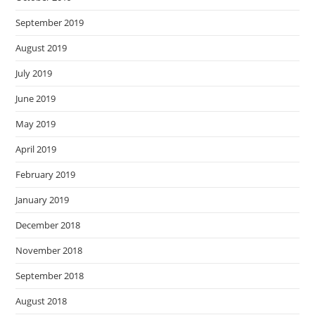
September 2019
August 2019
July 2019
June 2019
May 2019
April 2019
February 2019
January 2019
December 2018
November 2018
September 2018
August 2018