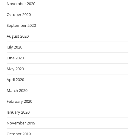
November 2020
October 2020
September 2020
August 2020
July 2020
June 2020
May 2020
April 2020
March 2020
February 2020
January 2020
November 2019
October 2019