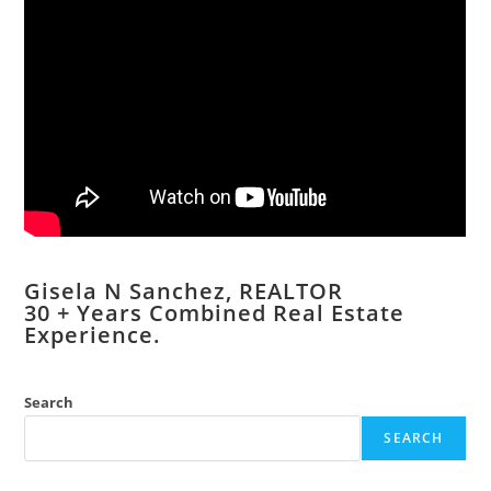
Gisela N Sanchez, REALTOR
​30 + Years Combined Real Estate
Experience.
Search
SEARCH