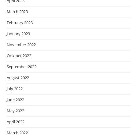
April 2023
March 2023
February 2023
January 2023
November 2022
October 2022
September 2022
August 2022
July 2022
June 2022
May 2022
April 2022
March 2022