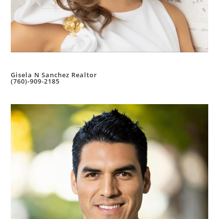
Gisela N Sanchez Realtor
(760)-909-2185