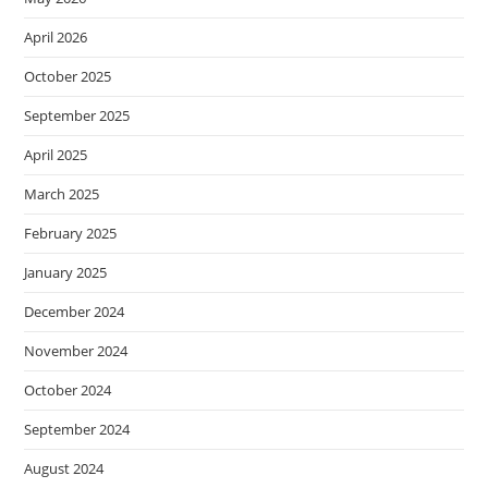
April 2026
October 2025
September 2025
April 2025
March 2025
February 2025
January 2025
December 2024
November 2024
October 2024
September 2024
August 2024