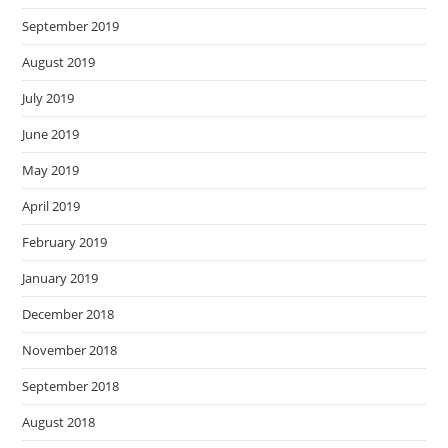
September 2019
August 2019
July 2019
June 2019
May 2019
April 2019
February 2019
January 2019
December 2018
November 2018
September 2018
August 2018