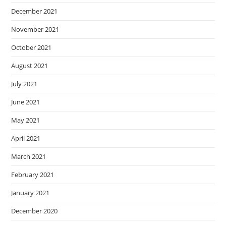
December 2021
November 2021
October 2021
August 2021
July 2021
June 2021
May 2021
April 2021
March 2021
February 2021
January 2021
December 2020