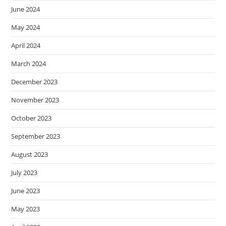
June 2024
May 2024
April 2024
March 2024
December 2023
November 2023
October 2023
September 2023
August 2023
July 2023
June 2023
May 2023