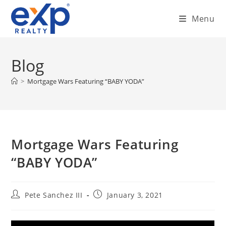
Skip
Menu
to
content
Blog
>
Mortgage Wars Featuring “BABY YODA”
Mortgage Wars Featuring
“BABY YODA”
Post
Post
Pete Sanchez III
January 3, 2021
author:
published: