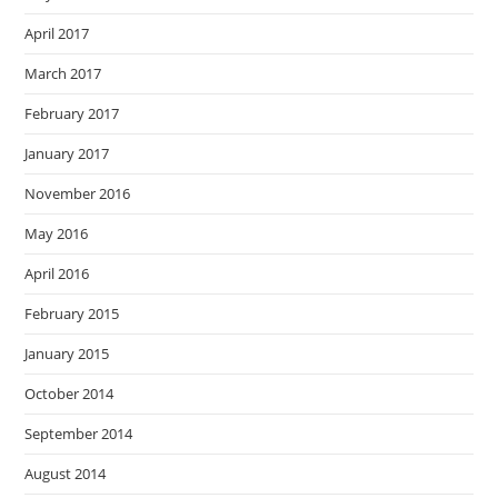
April 2017
March 2017
February 2017
January 2017
November 2016
May 2016
April 2016
February 2015
January 2015
October 2014
September 2014
August 2014