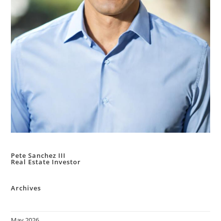
Pete Sanchez III
Real Estate Investor
Archives
May 2026