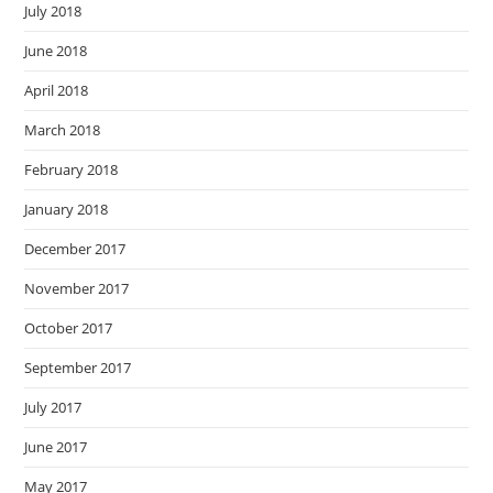
July 2018
June 2018
April 2018
March 2018
February 2018
January 2018
December 2017
November 2017
October 2017
September 2017
July 2017
June 2017
May 2017