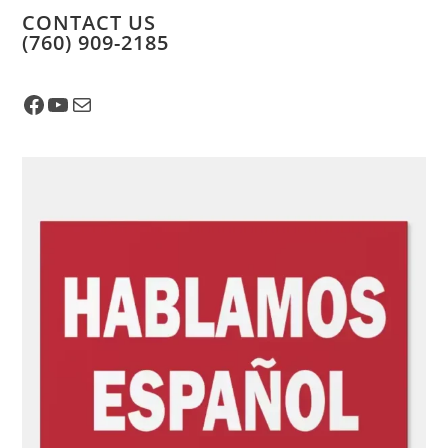
CONTACT US
​(760) 909-2185
Facebook
YouTube
Mail