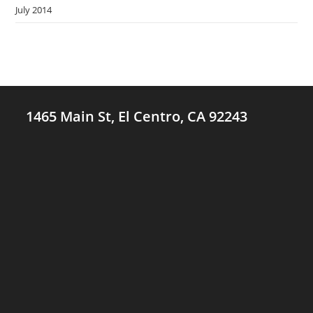
July 2014
1465 Main St, El Centro, CA 92243