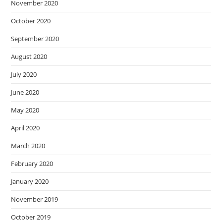
November 2020
October 2020
September 2020
August 2020
July 2020
June 2020
May 2020
April 2020
March 2020
February 2020
January 2020
November 2019
October 2019