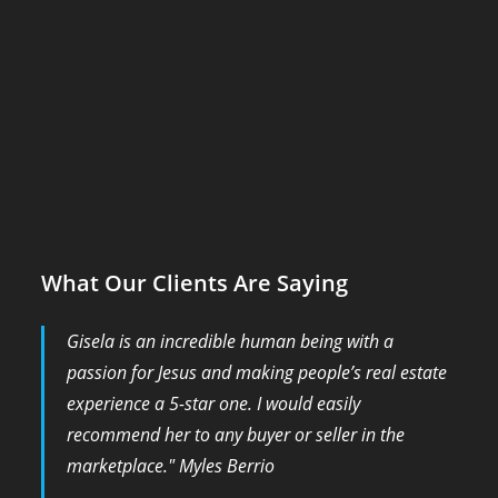
What Our Clients Are Saying
Gisela is an incredible human being with a
passion for Jesus and making people’s real estate
experience a 5-star one. I would easily
recommend her to any buyer or seller in the
marketplace." Myles Berrio