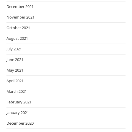
December 2021
November 2021
October 2021
August 2021
July 2021
June 2021
May 2021
April 2021
March 2021
February 2021
January 2021
December 2020