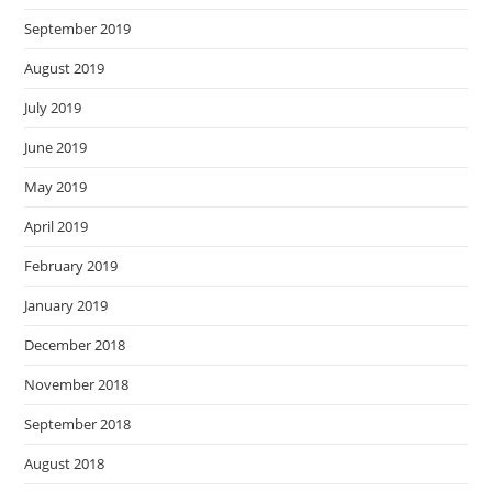
September 2019
August 2019
July 2019
June 2019
May 2019
April 2019
February 2019
January 2019
December 2018
November 2018
September 2018
August 2018