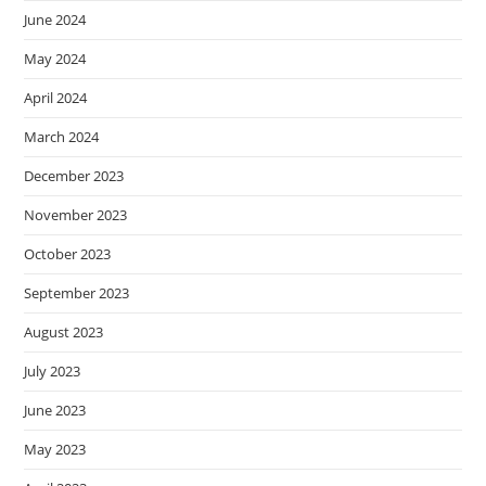
June 2024
May 2024
April 2024
March 2024
December 2023
November 2023
October 2023
September 2023
August 2023
July 2023
June 2023
May 2023