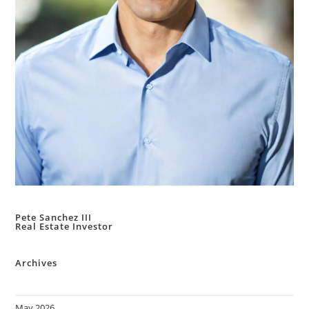
Pete Sanchez III
Real Estate Investor
Archives
May 2026