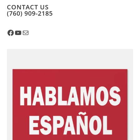
CONTACT US
​(760) 909-2185
Facebook
YouTube
Mail