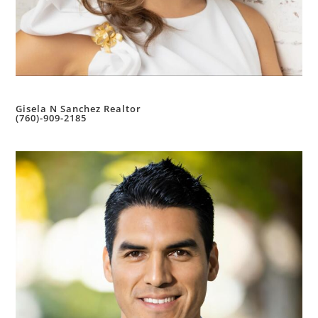
Gisela N Sanchez Realtor
(760)-909-2185