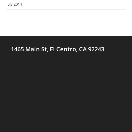
July 2014
1465 Main St, El Centro, CA 92243