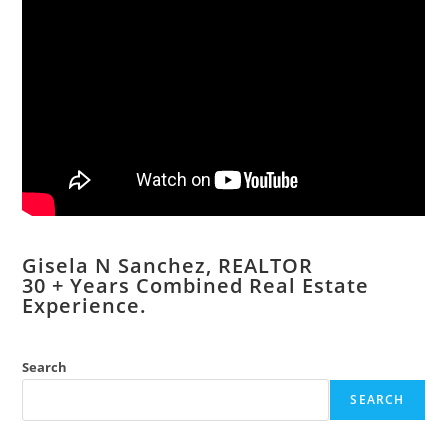
Gisela N Sanchez, REALTOR
​30 + Years Combined Real Estate
Experience.
Search
SEARCH