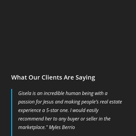
What Our Clients Are Saying
Gisela is an incredible human being with a
passion for Jesus and making people’s real estate
experience a 5-star one. I would easily
recommend her to any buyer or seller in the
marketplace." Myles Berrio