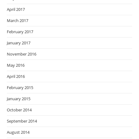
April 2017
March 2017
February 2017
January 2017
November 2016
May 2016
April 2016
February 2015
January 2015
October 2014
September 2014
August 2014