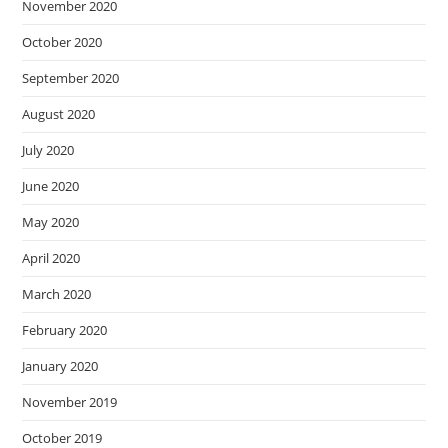
November 2020
October 2020
September 2020
August 2020
July 2020
June 2020
May 2020
April 2020
March 2020
February 2020
January 2020
November 2019
October 2019