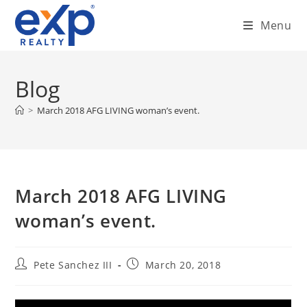
Skip
Menu
to
content
Blog
>
March 2018 AFG LIVING woman’s event.
March 2018 AFG LIVING
woman’s event.
Post
Post
Pete Sanchez III
March 20, 2018
author:
published: