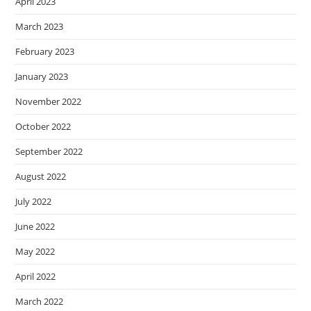
April 2023
March 2023
February 2023
January 2023
November 2022
October 2022
September 2022
August 2022
July 2022
June 2022
May 2022
April 2022
March 2022