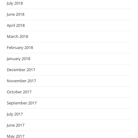
July 2018
June 2018
April 2018
March 2018
February 2018
January 2018
December 2017
November 2017
October 2017
September 2017
July 2017
June 2017
May 2017