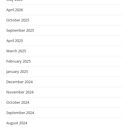
April 2026
October 2025
September 2025
April 2025
March 2025
February 2025
January 2025
December 2024
November 2024
October 2024
September 2024
August 2024