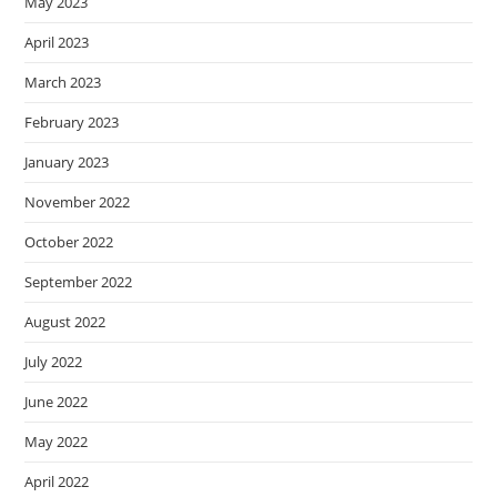
May 2023
April 2023
March 2023
February 2023
January 2023
November 2022
October 2022
September 2022
August 2022
July 2022
June 2022
May 2022
April 2022