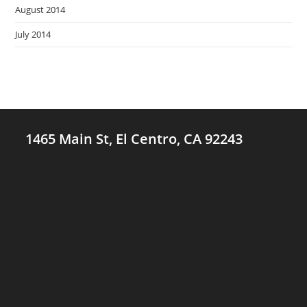
August 2014
July 2014
1465 Main St, El Centro, CA 92243