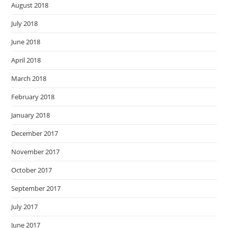
August 2018
July 2018
June 2018
April 2018
March 2018
February 2018
January 2018
December 2017
November 2017
October 2017
September 2017
July 2017
June 2017