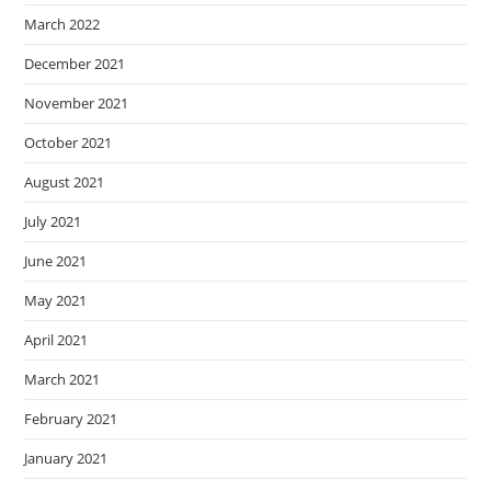
March 2022
December 2021
November 2021
October 2021
August 2021
July 2021
June 2021
May 2021
April 2021
March 2021
February 2021
January 2021