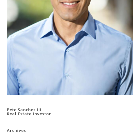
Pete Sanchez III
Real Estate Investor
Archives