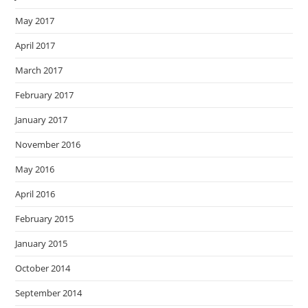
May 2017
April 2017
March 2017
February 2017
January 2017
November 2016
May 2016
April 2016
February 2015
January 2015
October 2014
September 2014