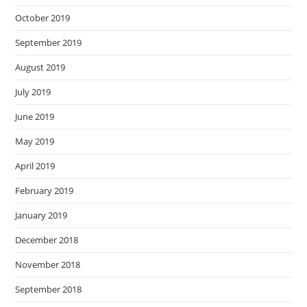
October 2019
September 2019
August 2019
July 2019
June 2019
May 2019
April 2019
February 2019
January 2019
December 2018
November 2018
September 2018