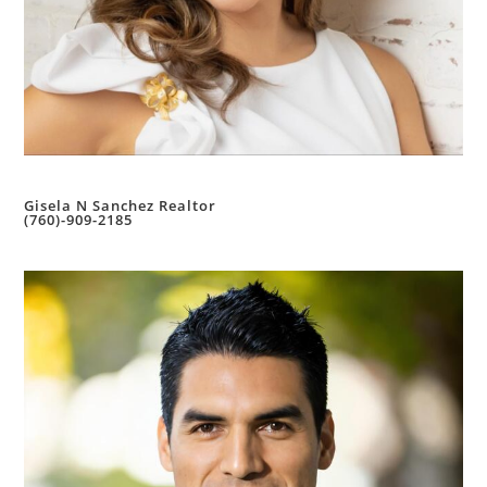
Gisela N Sanchez Realtor
(760)-909-2185