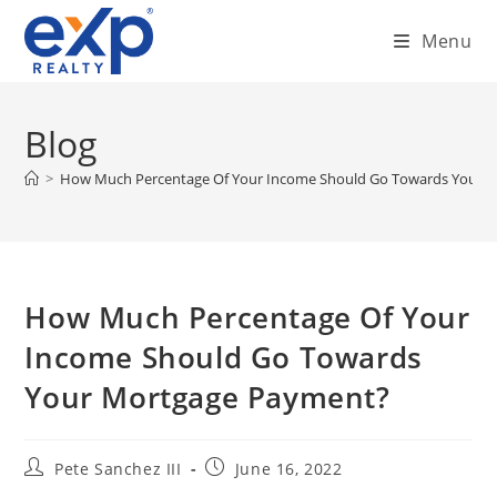
Skip
Menu
to
content
Blog
>
How Much Percentage Of Your Income Should Go Towards Your 
How Much Percentage Of Your
Income Should Go Towards
Your Mortgage Payment?
Post
Post
Pete Sanchez III
June 16, 2022
author:
published: