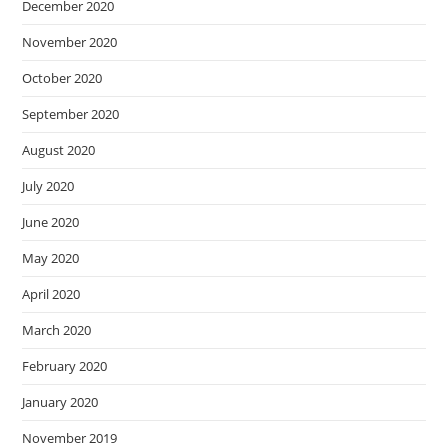
December 2020
November 2020
October 2020
September 2020
August 2020
July 2020
June 2020
May 2020
April 2020
March 2020
February 2020
January 2020
November 2019