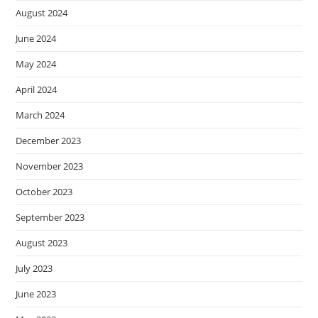
August 2024
June 2024
May 2024
April 2024
March 2024
December 2023
November 2023
October 2023
September 2023
August 2023
July 2023
June 2023