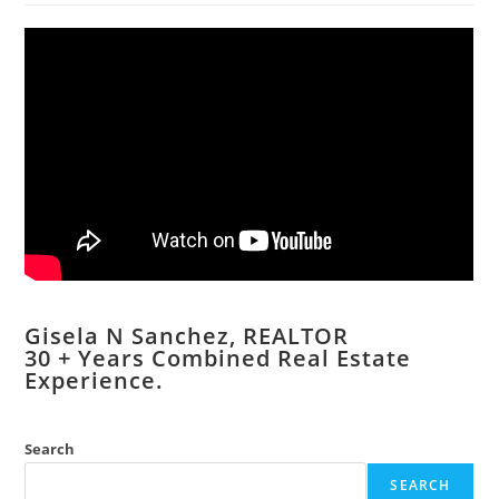
Gisela N Sanchez, REALTOR
​30 + Years Combined Real Estate
Experience.
Search
SEARCH