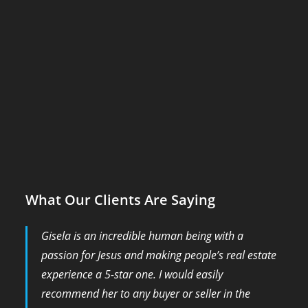
What Our Clients Are Saying
Gisela is an incredible human being with a
passion for Jesus and making people’s real estate
experience a 5-star one. I would easily
recommend her to any buyer or seller in the