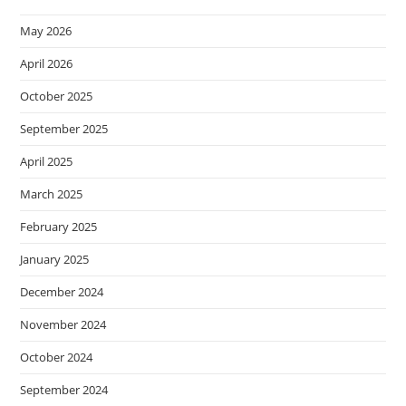
May 2026
April 2026
October 2025
September 2025
April 2025
March 2025
February 2025
January 2025
December 2024
November 2024
October 2024
September 2024