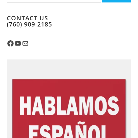
CONTACT US
​(760) 909-2185
Facebook
YouTube
Mail