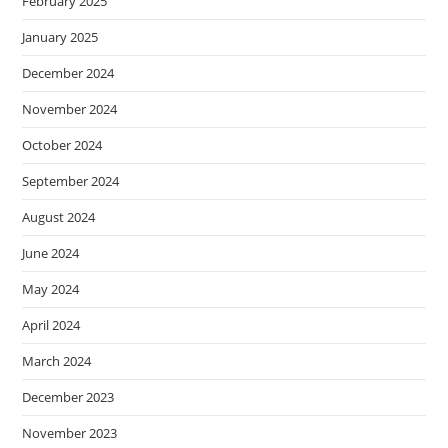
February 2025
January 2025
December 2024
November 2024
October 2024
September 2024
August 2024
June 2024
May 2024
April 2024
March 2024
December 2023
November 2023