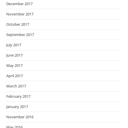
December 2017
November 2017
October 2017
September 2017
July 2017
June 2017
May 2017
April 2017
March 2017
February 2017
January 2017
November 2016
May 2016