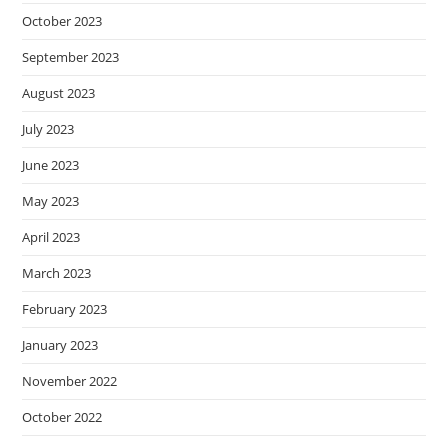
October 2023
September 2023
August 2023
July 2023
June 2023
May 2023
April 2023
March 2023
February 2023
January 2023
November 2022
October 2022