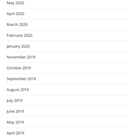
May 2020
April 2020
March 2020
February 2020
January 2020
November 2019
October 2019
September 2019
August 2019
July 2019
June 2019
May 2019
April 2019