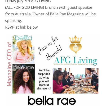
Friday July 7th AFG LIVING
​(ALL FOR GOD LIVING) brunch with guest speaker
from Australia. Owner of Bella Rae Magazine will be
speaking.
RSVP at link below