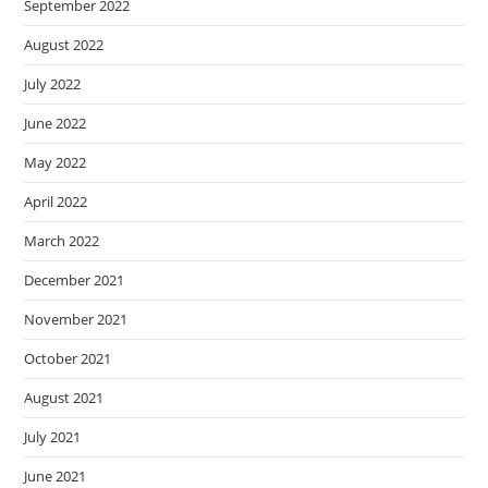
September 2022
August 2022
July 2022
June 2022
May 2022
April 2022
March 2022
December 2021
November 2021
October 2021
August 2021
July 2021
June 2021