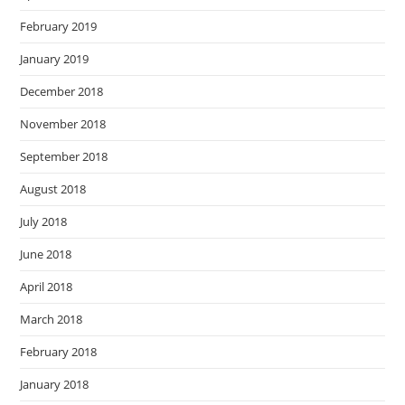
February 2019
January 2019
December 2018
November 2018
September 2018
August 2018
July 2018
June 2018
April 2018
March 2018
February 2018
January 2018