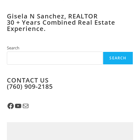
Gisela N Sanchez, REALTOR
​30 + Years Combined Real Estate
Experience.
Search
SEARCH
CONTACT US
​(760) 909-2185
Facebook
YouTube
Mail