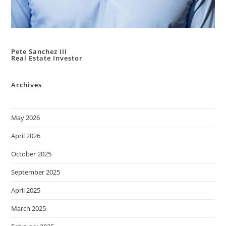
Pete Sanchez III
Real Estate Investor
Archives
May 2026
April 2026
October 2025
September 2025
April 2025
March 2025