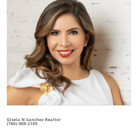
Gisela N Sanchez Realtor
(760)-909-2185