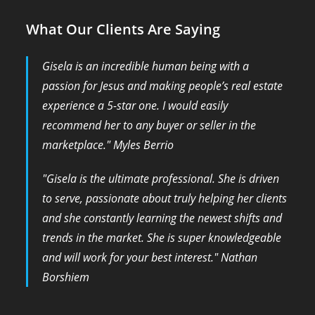
What Our Clients Are Saying
Gisela is an incredible human being with a
passion for Jesus and making people’s real estate
experience a 5-star one. I would easily
recommend her to any buyer or seller in the
marketplace." Myles Berrio
​"Gisela is the ultimate professional. She is driven
to serve, passionate about truly helping her clients
and she constantly learning the newest shifts and
trends in the market. She is super knowledgeable
and will work for your best interest." Nathan
Borshiem