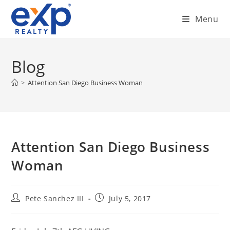
Skip
Menu
to
content
Blog
>
Attention San Diego Business Woman
Attention San Diego Business
Woman
Post
Post
Pete Sanchez III
July 5, 2017
author:
published: