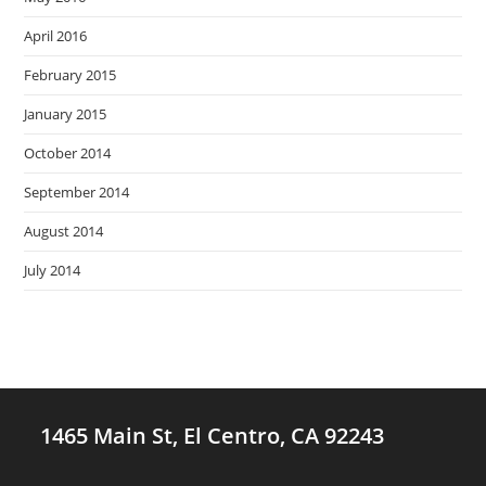
April 2016
February 2015
January 2015
October 2014
September 2014
August 2014
July 2014
1465 Main St, El Centro, CA 92243