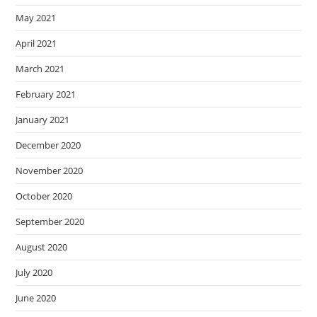
May 2021
April 2021
March 2021
February 2021
January 2021
December 2020
November 2020
October 2020
September 2020
August 2020
July 2020
June 2020