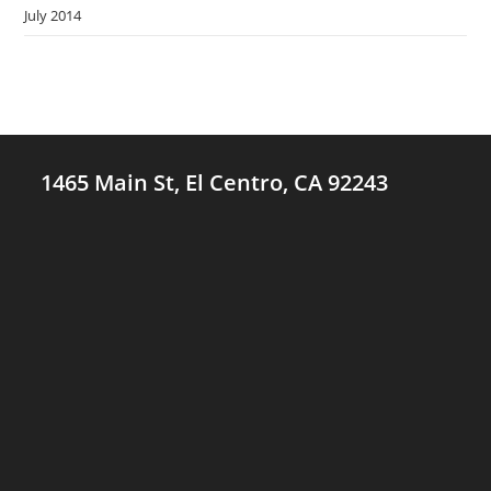
July 2014
1465 Main St, El Centro, CA 92243