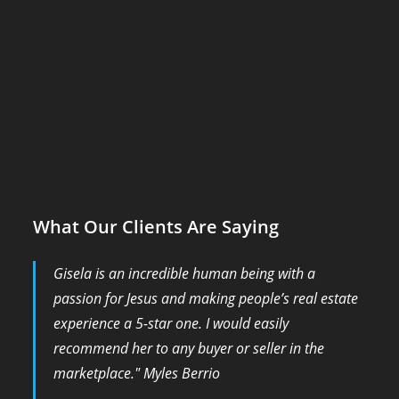
What Our Clients Are Saying
Gisela is an incredible human being with a
passion for Jesus and making people’s real estate
experience a 5-star one. I would easily
recommend her to any buyer or seller in the
marketplace." Myles Berrio