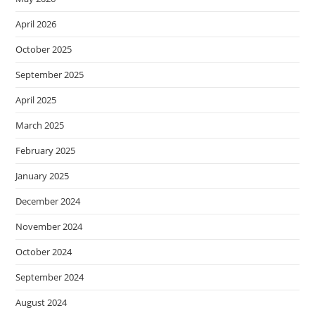
April 2026
October 2025
September 2025
April 2025
March 2025
February 2025
January 2025
December 2024
November 2024
October 2024
September 2024
August 2024