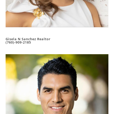
Gisela N Sanchez Realtor
(760)-909-2185