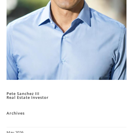
Pete Sanchez III
Real Estate Investor
Archives
May 2026