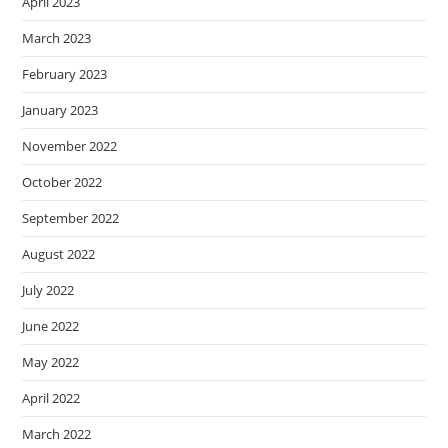
April 2023
March 2023
February 2023
January 2023
November 2022
October 2022
September 2022
August 2022
July 2022
June 2022
May 2022
April 2022
March 2022