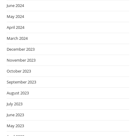
June 2024
May 2024
April 2024
March 2024
December 2023
November 2023
October 2023
September 2023
August 2023
July 2023
June 2023
May 2023