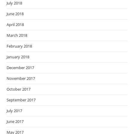
July 2018
June 2018
April 2018
March 2018
February 2018
January 2018
December 2017
November 2017
October 2017
September 2017
July 2017
June 2017
May 2017