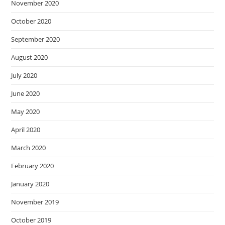
November 2020
October 2020
September 2020
August 2020
July 2020
June 2020
May 2020
April 2020
March 2020
February 2020
January 2020
November 2019
October 2019