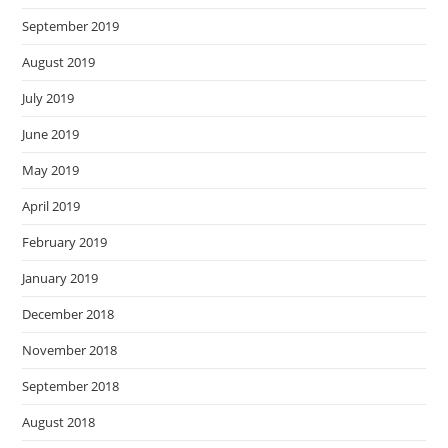
September 2019
August 2019
July 2019
June 2019
May 2019
April 2019
February 2019
January 2019
December 2018
November 2018
September 2018
August 2018