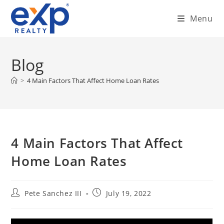
Skip
Menu
to
content
Blog
>
4 Main Factors That Affect Home Loan Rates
4 Main Factors That Affect
Home Loan Rates
Post
Post
Pete Sanchez III
July 19, 2022
author:
published: