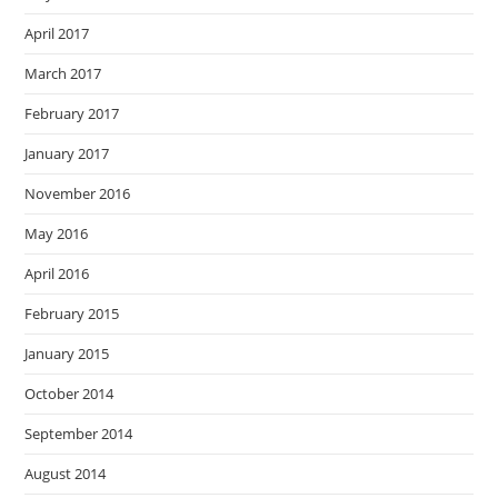
April 2017
March 2017
February 2017
January 2017
November 2016
May 2016
April 2016
February 2015
January 2015
October 2014
September 2014
August 2014