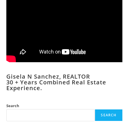
Gisela N Sanchez, REALTOR
​30 + Years Combined Real Estate
Experience.
Search
SEARCH