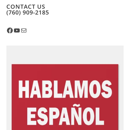
CONTACT US
​(760) 909-2185
Facebook
YouTube
Mail