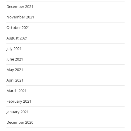
December 2021
November 2021
October 2021
August 2021
July 2021
June 2021
May 2021
April 2021
March 2021
February 2021
January 2021
December 2020